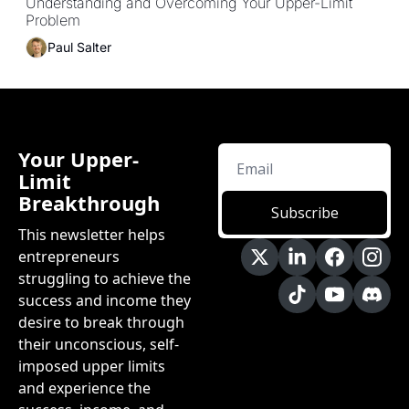
Understanding and Overcoming Your Upper-Limit 
Problem
Paul Salter
Your Upper-
Limit 
Breakthrough
Subscribe
This newsletter helps 
entrepreneurs 
struggling to achieve the 
success and income they 
desire to break through 
their unconscious, self-
imposed upper limits 
and experience the 