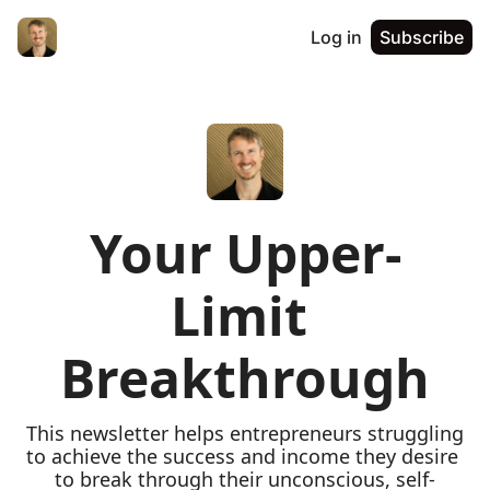
Log in
Subscribe
Your Upper-
Limit 
Breakthrough
This newsletter helps entrepreneurs struggling 
to achieve the success and income they desire 
to break through their unconscious, self-