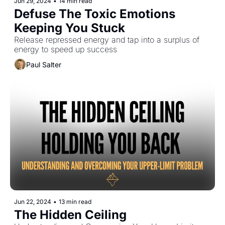
Jun 29, 2024
•
14 min read
Defuse The Toxic Emotions 
Keeping You Stuck
Release repressed energy and tap into a surplus of 
energy to speed up success
Paul Salter
Jun 22, 2024
•
13 min read
The Hidden Ceiling