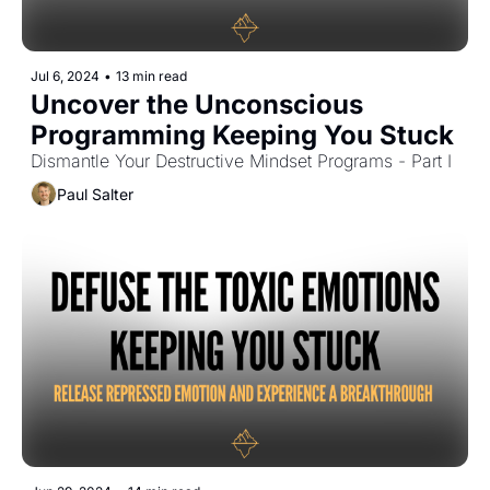
Jul 6, 2024
•
13 min read
Uncover the Unconscious 
Programming Keeping You Stuck
Dismantle Your Destructive Mindset Programs - Part I
Paul Salter