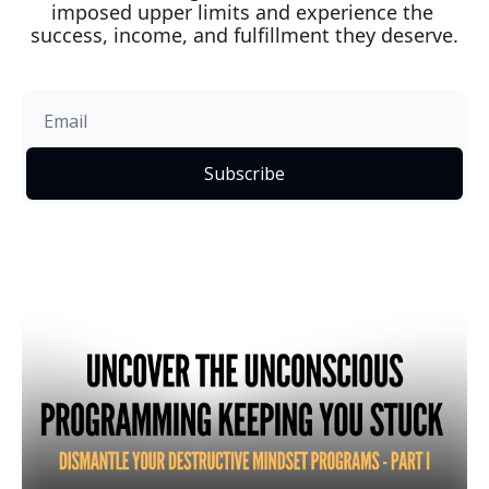
imposed upper limits and experience the 
success, income, and fulfillment they deserve.
Subscribe